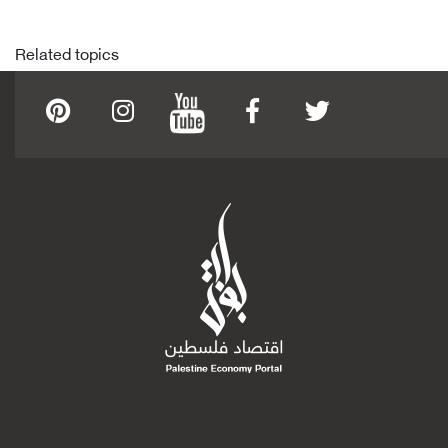
Related topics