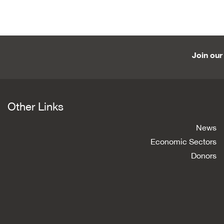
Join our 
Other Links
News
Economic Sectors
Donors