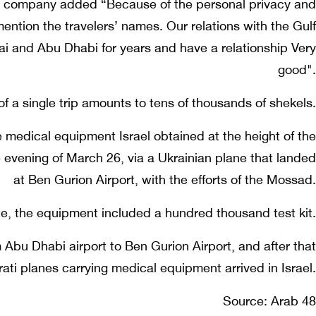
he company added “Because of the personal privacy and
mention the travelers’ names. Our relations with the Gulf
ai and Abu Dhabi for years and have a relationship Very
good".
of a single trip amounts to tens of thousands of shekels.
e medical equipment Israel obtained at the height of the
evening of March 26, via a Ukrainian plane that landed
at Ben Gurion Airport, with the efforts of the Mossad.
te, the equipment included a hundred thousand test kit.
 Abu Dhabi airport to Ben Gurion Airport, and after that
rati planes carrying medical equipment arrived in Israel.
Source: Arab 48