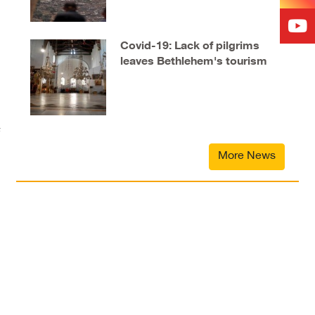
Covid-19: Lack of pilgrims
leaves Bethlehem's tourism
industry in tatters
More News