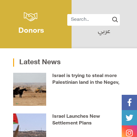
Donors
عربي
Latest News
Israel is trying to steal more
Palestinian land in the Negev,
say locals
Israel Launches New
Settlement Plans