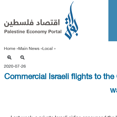
Home »
Main News
»
Local
»
2020-07-26
Commercial Israeli flights to the 
w