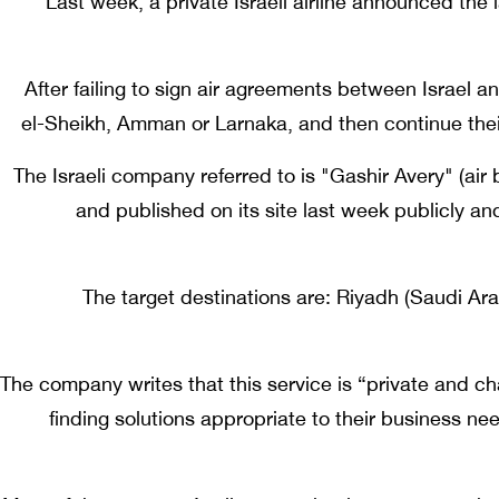
Last week, a private Israeli airline announced the
After failing to sign air agreements between Israel an
el-Sheikh, Amman or Larnaka, and then continue the
The Israeli company referred to is "Gashir Avery" (air 
and published on its site last week publicly and f
The target destinations are: Riyadh (Saudi Ar
The company writes that this service is “private and cha
finding solutions appropriate to their business ne