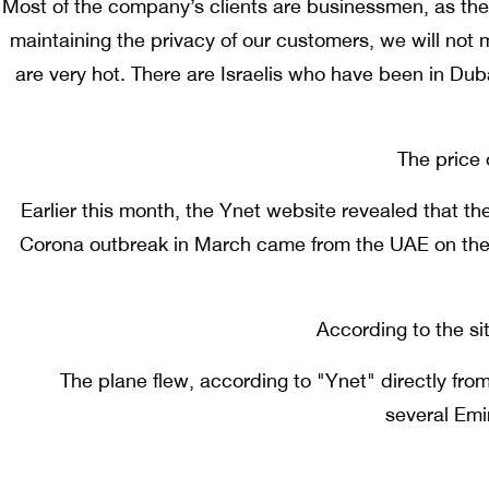
Most of the company’s clients are businessmen, as t
maintaining the privacy of our customers, we will not 
are very hot. There are Israelis who have been in Dub
The price 
Earlier this month, the Ynet website revealed that th
Corona outbreak in March came from the UAE on the 
According to the si
The plane flew, according to "Ynet" directly from
several Emi