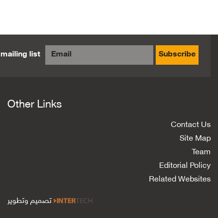
mailing list
Subscribe
Other Links
Contact Us
Site Map
Team
Editorial Policy
Related Websites
تصميم وتطوير