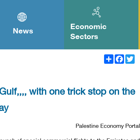
Economic
News
Sectors
Share
Facebook
Twitter
Gulf,,,, with one trick stop on the
ay
Palestine Economy Portal