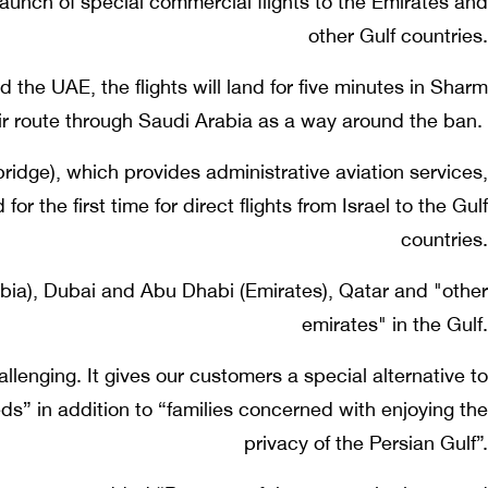
 launch of special commercial flights to the Emirates and
other Gulf countries.
d the UAE, the flights will land for five minutes in Sharm
ir route through Saudi Arabia as a way around the ban.
bridge), which provides administrative aviation services,
or the first time for direct flights from Israel to the Gulf
countries.
abia), Dubai and Abu Dhabi (Emirates), Qatar and "other
emirates" in the Gulf.
llenging. It gives our customers a special alternative to
eds” in addition to “families concerned with enjoying the
privacy of the Persian Gulf”.