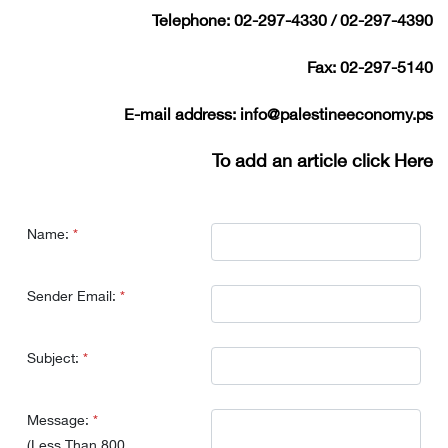
Telephone:
02-297-4330 / 02-297-4390
Fax:
02-297-5140
E-mail address:
info@palestineeconomy.ps
To add an article
click Here
Name:
*
Sender Email:
*
Subject:
*
Message:
*
(Less Than 800