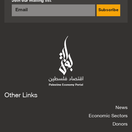
Join our mailing list
Subscribe
Other Links
News
Economic Sectors
Donors