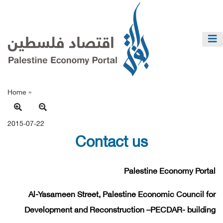
Home »
2015-07-22
Contact us
Palestine Economy Portal
Al-Yasameen Street, Palestine Economic Council for
Development and Reconstruction –PECDAR- building