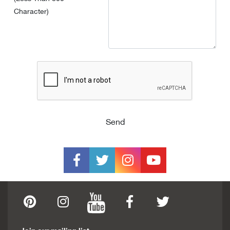
Character)