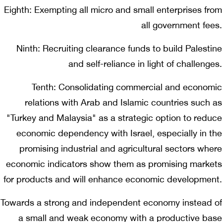
Eighth: Exempting all micro and small enterprises from
all government fees.
Ninth: Recruiting clearance funds to build Palestine
and self-reliance in light of challenges.
Tenth: Consolidating commercial and economic
relations with Arab and Islamic countries such as
"Turkey and Malaysia" as a strategic option to reduce
economic dependency with Israel, especially in the
promising industrial and agricultural sectors where
economic indicators show them as promising markets
for products and will enhance economic development.
Towards a strong and independent economy instead of
a small and weak economy with a productive base