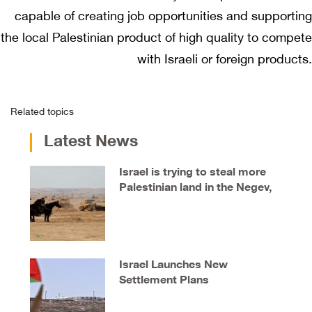
capable of creating job opportunities and supporting
the local Palestinian product of high quality to compete
with Israeli or foreign products.
Related topics
Latest News
Israel is trying to steal more
Palestinian land in the Negev,
say locals
Israel Launches New
Settlement Plans