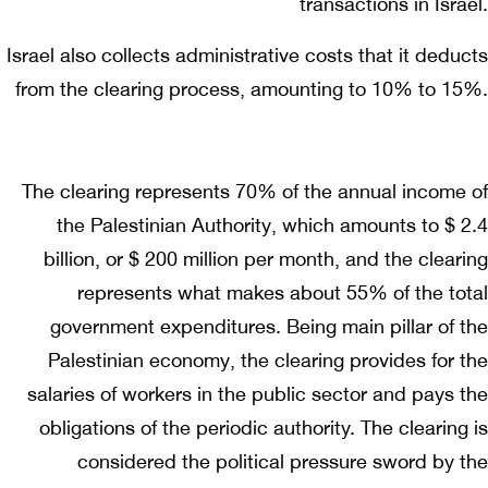
transactions in Israel.
Israel also collects administrative costs that it deducts
from the clearing process, amounting to 10% to 15%.
The clearing represents 70% of the annual income of
the Palestinian Authority, which amounts to $ 2.4
billion, or $ 200 million per month, and the clearing
represents what makes about 55% of the total
government expenditures. Being main pillar of the
Palestinian economy, the clearing provides for the
salaries of workers in the public sector and pays the
obligations of the periodic authority. The clearing is
considered the political pressure sword by the