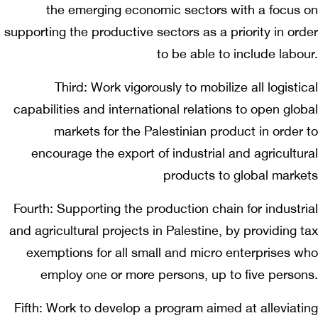
the emerging economic sectors with a focus on
supporting the productive sectors as a priority in order
to be able to include labour.
Third: Work vigorously to mobilize all logistical
capabilities and international relations to open global
markets for the Palestinian product in order to
encourage the export of industrial and agricultural
products to global markets
Fourth: Supporting the production chain for industrial
and agricultural projects in Palestine, by providing tax
exemptions for all small and micro enterprises who
employ one or more persons, up to five persons.
Fifth: Work to develop a program aimed at alleviating