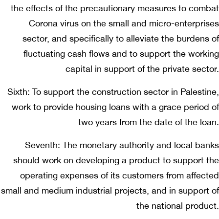
the effects of the precautionary measures to combat
Corona virus on the small and micro-enterprises
sector, and specifically to alleviate the burdens of
fluctuating cash flows and to support the working
capital in support of the private sector.
Sixth: To support the construction sector in Palestine,
work to provide housing loans with a grace period of
two years from the date of the loan.
Seventh: The monetary authority and local banks
should work on developing a product to support the
operating expenses of its customers from affected
small and medium industrial projects, and in support of
the national product.