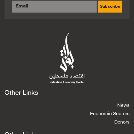
Subscribe
Other Links
News
Economic Sectors
Donors