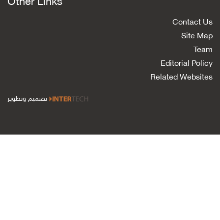
Other Links
Contact Us
Site Map
Team
Editorial Policy
Related Websites
تصميم وتطوير