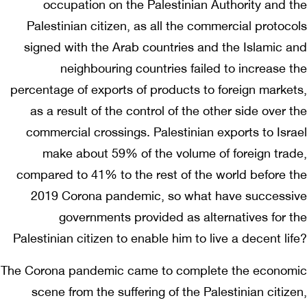
occupation on the Palestinian Authority and the
Palestinian citizen, as all the commercial protocols
signed with the Arab countries and the Islamic and
neighbouring countries failed to increase the
percentage of exports of products to foreign markets,
as a result of the control of the other side over the
commercial crossings. Palestinian exports to Israel
make about 59% of the volume of foreign trade,
compared to 41% to the rest of the world before the
2019 Corona pandemic, so what have successive
governments provided as alternatives for the
Palestinian citizen to enable him to live a decent life?
The Corona pandemic came to complete the economic
scene from the suffering of the Palestinian citizen,