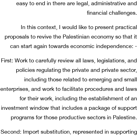
easy to end in there are legal, administrative and
financial challenges.
In this context, I would like to present practical
proposals to revive the Palestinian economy so that it
can start again towards economic independence: -
First: Work to carefully review all laws, legislations, and
policies regulating the private and private sector,
including those related to emerging and small
enterprises, and work to facilitate procedures and laws
for their work, including the establishment of an
investment window that includes a package of support
programs for those productive sectors in Palestine.
Second: Import substitution, represented in supporting