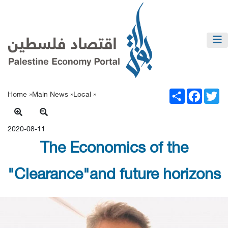
Share
Facebook
Twitter
Home »
Main News
»
Local
»
2020-08-11
The Economics of the
"Clearance"and future horizons