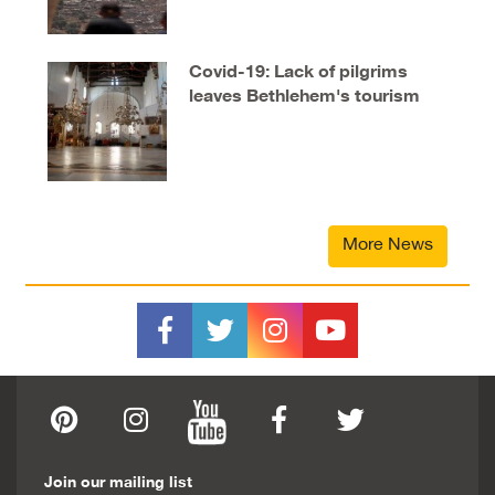
Covid-19: Lack of pilgrims
leaves Bethlehem's tourism
industry in tatters
More News
Join our mailing list