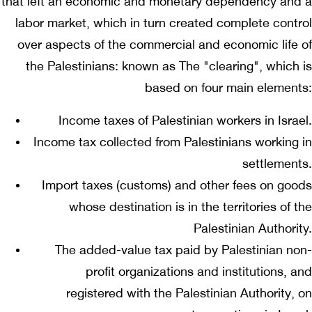
that left an economic and monetary dependency and a
labor market, which in turn created complete control
over aspects of the commercial and economic life of
the Palestinians: known as The "clearing", which is
based on four main elements:
Income taxes of Palestinian workers in Israel.
Income tax collected from Palestinians working in
settlements.
Import taxes (customs) and other fees on goods
whose destination is in the territories of the
Palestinian Authority.
The added-value tax paid by Palestinian non-
profit organizations and institutions, and
registered with the Palestinian Authority, on