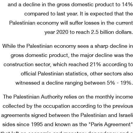
and a decline in the gross domestic product to 14%
compared to last year. It is expected that the
Palestinian economy will suffer losses in the current
year 2020 to reach 2.5 billion dollars.
While the Palestinian economy sees a sharp decline in
gross domestic product, the major decline was the
construction sector, which reached 21% according to
official Palestinian statistics, other sectors also
witnessed a decline ranging between 5% - 19%.
The Palestinian Authority relies on the monthly income
collected by the occupation according to the previous
agreements signed between the Palestinian and Israeli
sides since 1995 and known as the "Paris Agreement"