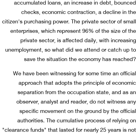
accumulated loans, an increase in debt, bounced
checks, economic contraction, a decline in the
citizen's purchasing power. The private sector of small
enterprises, which represent 96% of the size of the
private sector, is affected daily, with increasing
unemployment, so what did we attend or catch up to
save the situation the economy has reached?
We have been witnessing for some time an official
approach that adopts the principle of economic
separation from the occupation state, and as an
observer, analyst and reader, do not witness any
specific movement on the ground by the official
authorities. The cumulative process of relying on
"clearance funds" that lasted for nearly 25 years is not