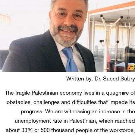
Written by: Dr. Saeed Sabry
The fragile Palestinian economy lives in a quagmire of
obstacles, challenges and difficulties that impede its
progress. We are witnessing an increase in the
unemployment rate in Palestinian, which reached
about 33% or 500 thousand people of the workforce,