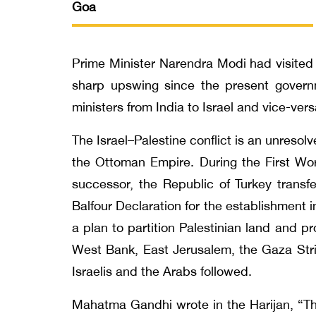
Goa
Prime Minister Narendra Modi had visited Is
sharp upswing since the present govern
ministers from India to Israel and vice-vers
The Israel–Palestine conflict is an unresolv
the Ottoman Empire. During the First Wo
successor, the Republic of Turkey transfe
Balfour Declaration for the establishment
a plan to partition Palestinian land and 
West Bank, East Jerusalem, the Gaza Stri
Israelis and the Arabs followed.
Mahatma Gandhi wrote in the Harijan, “Th