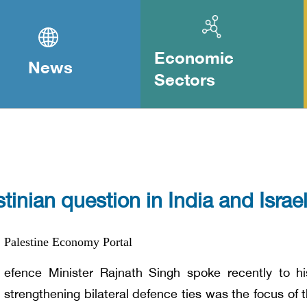
Economic
News
Sectors
tinian question in India and Israel
Palestine Economy Portal
efence Minister Rajnath Singh spoke recently to hi
strengthening bilateral defence ties was the focus of