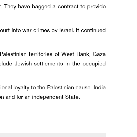
t. They have bagged a contract to provide
urt into war crimes by Israel. It continued
alestinian territories of West Bank, Gaza
xclude Jewish settlements in the occupied
onal loyalty to the Palestinian cause. India
tion and for an independent State.