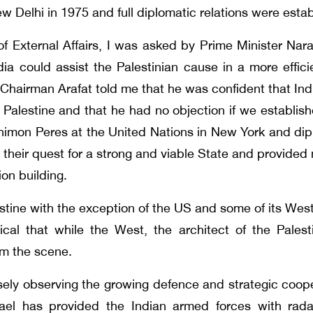
ew Delhi in 1975 and full diplomatic relations were esta
 of External Affairs, I was asked by Prime Minister Na
India could assist the Palestinian cause in a more eff
. Chairman Arafat told me that he was confident that Ind
alestine and that he had no objection if we established
Shimon Peres at the United Nations in New York and diplo
n their quest for a strong and viable State and provided 
ion building.
stine with the exception of the US and some of its Weste
nical that while the West, the architect of the Palest
rom the scene.
ely observing the growing defence and strategic coope
ael has provided the Indian armed forces with radar