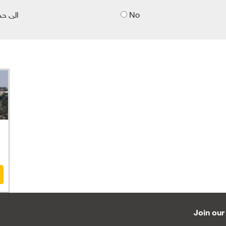
 حد ما
No
Join our 