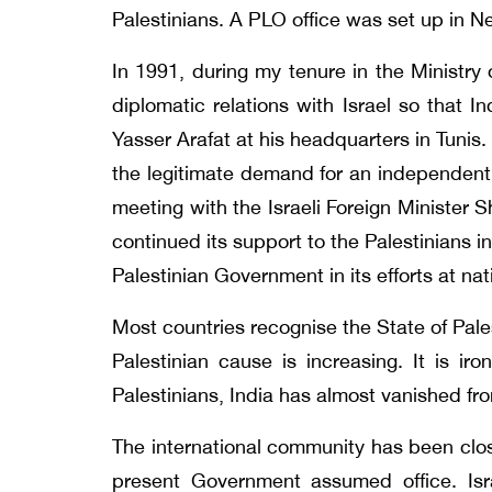
Palestinians. A PLO office was set up in N
In 1991, during my tenure in the Ministry
diplomatic relations with Israel so that 
Yasser Arafat at his headquarters in Tunis
the legitimate demand for an independent P
meeting with the Israeli Foreign Minister 
continued its support to the Palestinians i
Palestinian Government in its efforts at nat
Most countries recognise the State of Pale
Palestinian cause is increasing. It is iro
Palestinians, India has almost vanished f
The international community has been clos
present Government assumed office. Isr