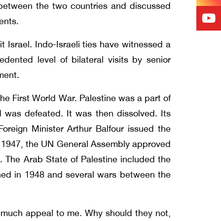
n between the two countries and discussed
ments.
t Israel. Indo-Israeli ties have witnessed a
ted level of bilateral visits by senior
pment.
 the First World War. Palestine was a part of
was defeated. It was then dissolved. Its
Foreign Minister Arthur Balfour issued the
 In 1947, the UN General Assembly approved
. The Arab State of Palestine included the
shed in 1948 and several wars between the
e much appeal to me. Why should they not,