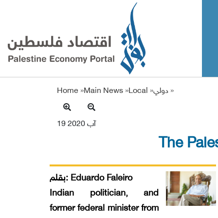
Home »
Main News
»
Local
»
دولي
»
19 آب 2020
The Pales
بقلم: Eduardo Faleiro
Indian politician, and
former federal minister from