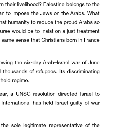
 their livelihood? Palestine belongs to the
uman to impose the Jews on the Arabs. What
ainst humanity to reduce the proud Arabs so
urse would be to insist on a just treatment
 same sense that Christians born in France
owing the six-day Arab–Israel war of June
d thousands of refugees. Its discriminating
theid regime.
ar, a UNSC resolution directed Israel to
nternational has held Israel guilty of war
the sole legitimate representative of the