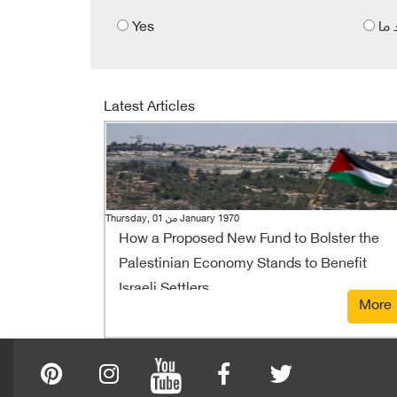
Yes
الى
Latest Articles
Thursday, 01 من January 1970
How a Proposed New Fund to Bolster the
Palestinian Economy Stands to Benefit
Israeli Settlers
More