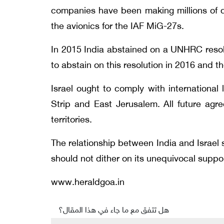
companies have been making millions of d
the avionics for the IAF MiG-27s.
In 2015 India abstained on a UNHRC resolut
to abstain on this resolution in 2016 and th
Israel ought to comply with internationa
Strip and East Jerusalem. All future agr
territories.
The relationship between India and Israel s
should not dither on its unequivocal suppor
www.heraldgoa.in
هل تتفق مع ما جاء في هذا المقال؟