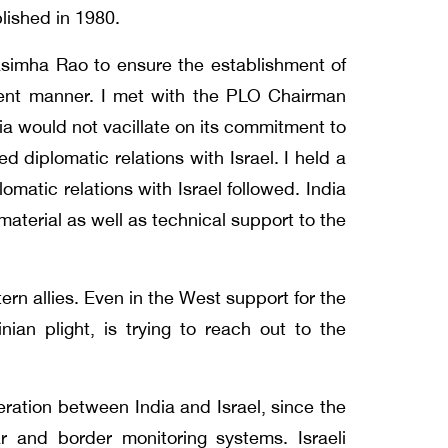
blished in 1980.
rasimha Rao to ensure the establishment of
icient manner. I met with the PLO Chairman
ia would not vacillate on its commitment to
 diplomatic relations with Israel. I held a
matic relations with Israel followed. India
material as well as technical support to the
rn allies. Even in the West support for the
inian plight, is trying to reach out to the
ration between India and Israel, since the
 and border monitoring systems. Israeli