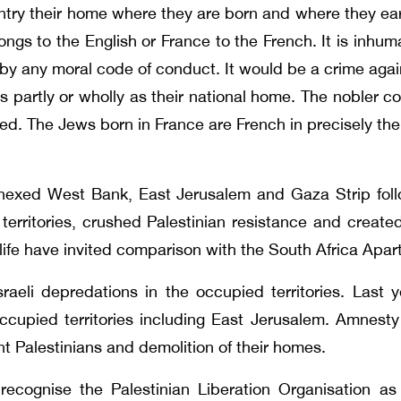
ntry their home where they are born and where they earn
ngs to the English or France to the French. It is inh
ed by any moral code of conduct. It would be a crime ag
s partly or wholly as their national home. The nobler co
ed. The Jews born in France are French in precisely the
nnexed West Bank, East Jerusalem and Gaza Strip foll
 territories, crushed Palestinian resistance and create
n life have invited comparison with the South Africa Apar
li depredations in the occupied territories. Last ye
ccupied territories including East Jerusalem. Amnesty I
t Palestinians and demolition of their homes.
recognise the Palestinian Liberation Organisation as 