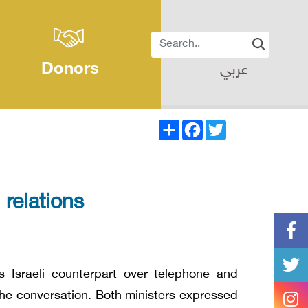
Donors
عربي
Share
Facebook
Twitter
 relations
s Israeli counterpart over telephone and
 the conversation. Both ministers expressed