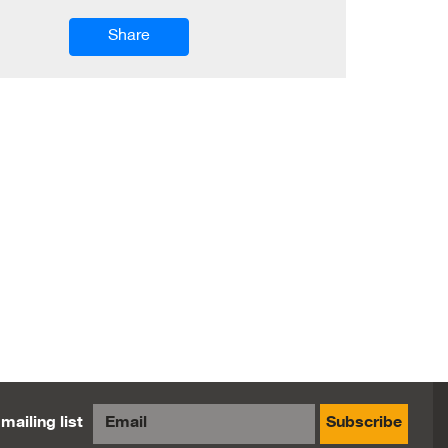
Share
mailing list
Subscribe