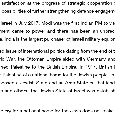
satisfaction at the progress of strategic cooperatio
possibilities of further strengthening defence engage
rael in July 2017. Modi was the first Indian PM to visi
ment came to power and there has been an unpreceden
a. India is the largest purchaser of Israeli military equi
ed issue of international politics dating from the end of
rld War, the Ottoman Empire sided with Germany and 
rred Palestine to the British Empire. In 1917, British 
 in Palestine of a national home for the Jewish people.
proposed a Jewish State and an Arab State on that land
p and others. The Jewish State of Israel was establi
e cry for a national home for the Jews does not mak