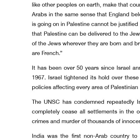
like other peoples on earth, make that cou
Arabs in the same sense that England belo
is going on in Palestine cannot be justifi
that Palestine can be delivered to the Jew
of the Jews wherever they are born and br
are French.”
It has been over 50 years since Israel a
1967. Israel tightened its hold over these
policies affecting every area of Palestinia
The UNSC has condemned repeatedly Israe
completely cease all settlements in the o
crimes and murder of thousands of innocen
India was the first non-Arab country to 