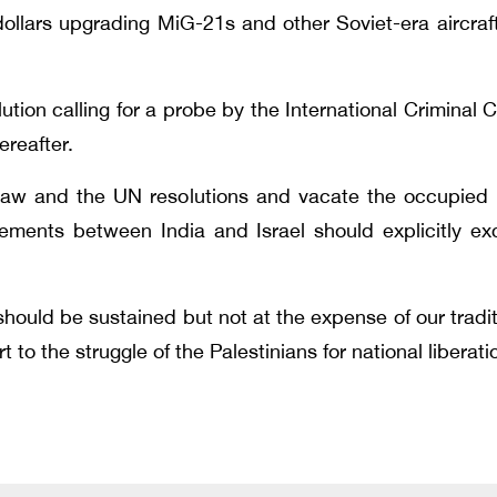
ollars upgrading MiG-21s and other Soviet-era aircraf
ion calling for a probe by the International Criminal Co
ereafter.
l law and the UN resolutions and vacate the occupied P
eements between India and Israel should explicitly e
hould be sustained but not at the expense of our traditi
t to the struggle of the Palestinians for national libera