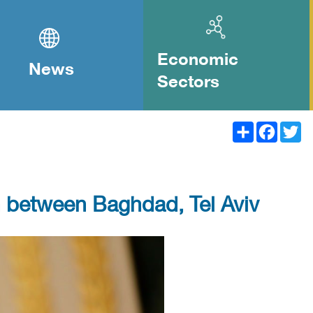
Economic
News
Sectors
Share
Facebook
Twitter
ion between Baghdad, Tel Aviv