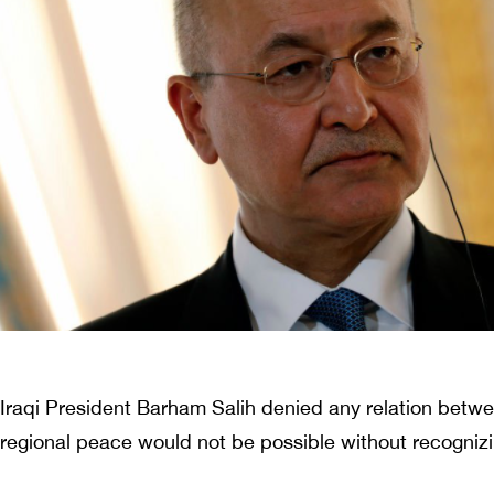
Iraqi President Barham Salih denied any relation betwe
regional peace would not be possible without recognizin