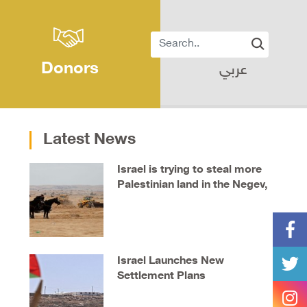
Donors
عربي
Latest News
Israel is trying to steal more
Palestinian land in the Negev,
say locals
Israel Launches New
Settlement Plans