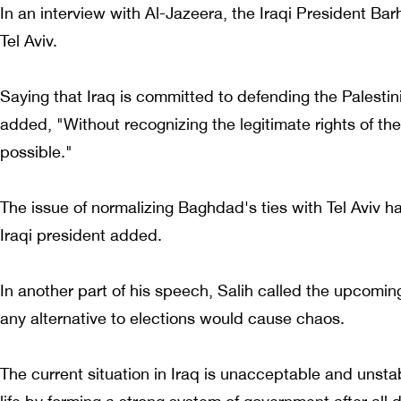
In an interview with Al-Jazeera, the Iraqi President 
Tel Aviv.
Saying that Iraq is committed to defending the Palestin
added, "Without recognizing the legitimate rights of th
possible."
The issue of normalizing Baghdad's ties with Tel Aviv ha
Iraqi president added.
In another part of his speech, Salih called the upcoming 
any alternative to elections would cause chaos.
The current situation in Iraq is unacceptable and unstabl