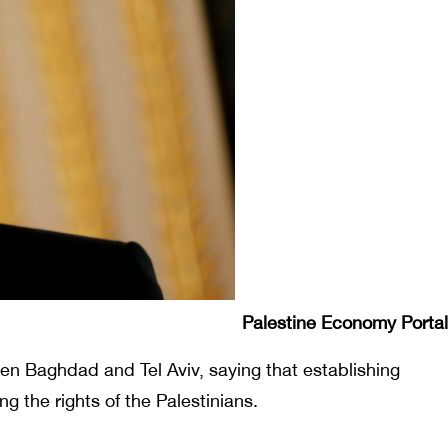
Palestine Economy Portal
en Baghdad and Tel Aviv, saying that establishing
g the rights of the Palestinians.