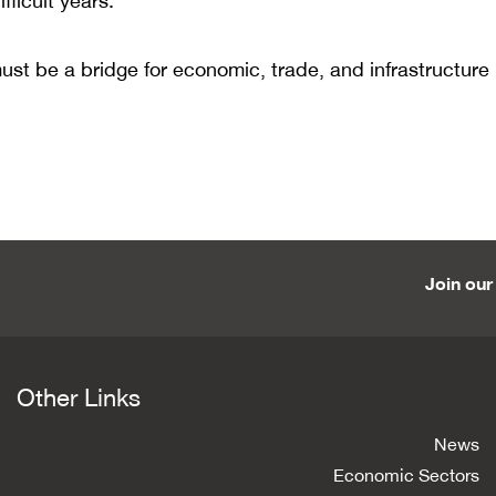
fficult years.
 must be a bridge for economic, trade, and infrastructure
Join our 
Other Links
News
Economic Sectors