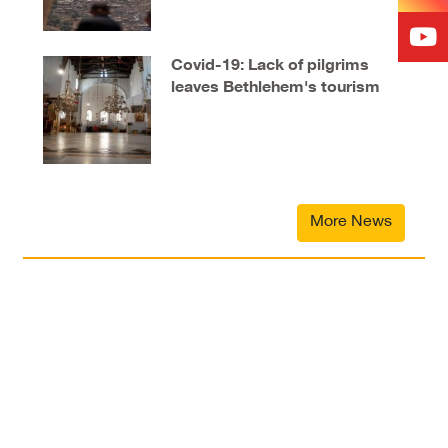
Covid-19: Lack of pilgrims
leaves Bethlehem's tourism
industry in tatters
More News