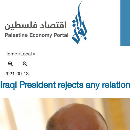
Home »
Local
»
2021-09-13
Iraqi President rejects any relat