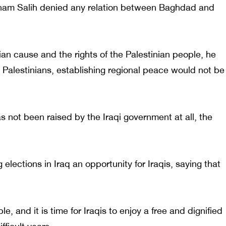
Barham Salih denied any relation between Baghdad and
ian cause and the rights of the Palestinian people, he
e Palestinians, establishing regional peace would not be
s not been raised by the Iraqi government at all, the
elections in Iraq an opportunity for Iraqis, saying that
e, and it is time for Iraqis to enjoy a free and dignified