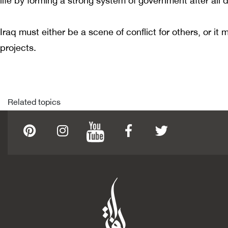
life by forming a strong system of government after all di
Iraq must either be a scene of conflict for others, or it
projects.
Related topics