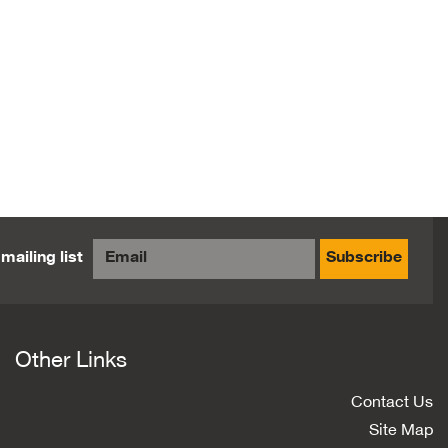
mailing list
Subscribe
Other Links
Contact Us
Site Map