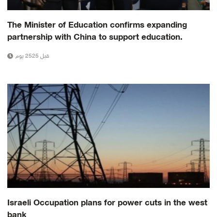
The Minister of Education confirms expanding
partnership with China to support education.
قبل 2525 يوم
Israeli Occupation plans for power cuts in the west
bank