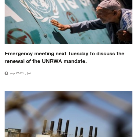
Emergency meeting next Tuesday to discuss the
renewal of the UNRWA mandate.
قبل 2532 يوم