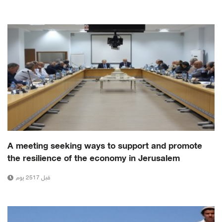
A meeting seeking ways to support and promote
the resilience of the economy in Jerusalem
قبل 2517 يوم