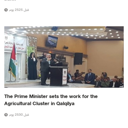
قبل 2525 يوم
The Prime Minister sets the work for the
Agricultural Cluster in Qalqilya
قبل 2530 يوم