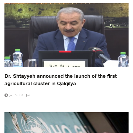
Dr. Shtayyeh announced the launch of the first
agricultural cluster in Qalqilya
قبل 2531 يوم