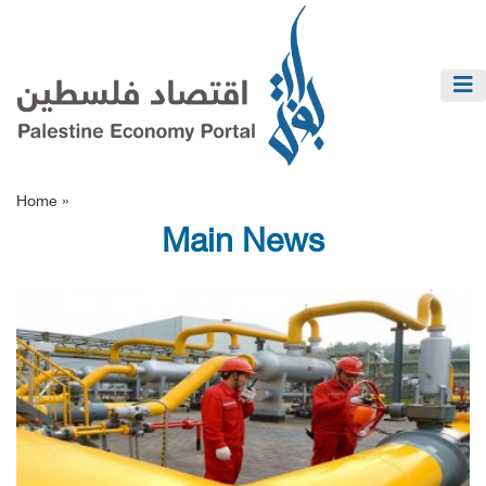
Home »
Main News