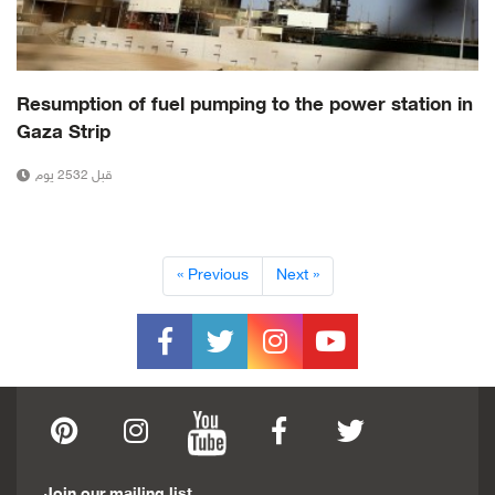
Resumption of fuel pumping to the power station in
Gaza Strip
قبل 2532 يوم
« Previous
Next »
Join our mailing list