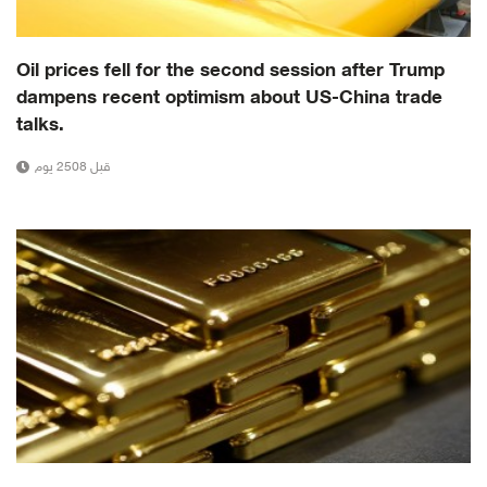
Oil prices fell for the second session after Trump
dampens recent optimism about US-China trade
talks.
قبل 2508 يوم