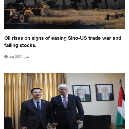
Oil rises on signs of easing Sino-US trade war and
falling stocks.
قبل 2521 يوم