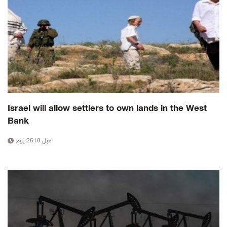
Israel will allow settlers to own lands in the West
Bank
قبل 2518 يوم