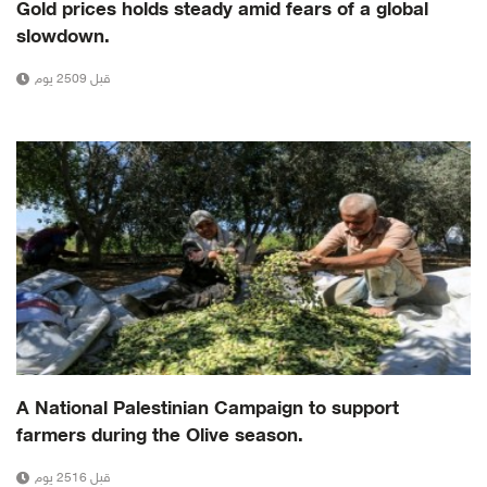
Gold prices holds steady amid fears of a global
slowdown.
قبل 2509 يوم
A National Palestinian Campaign to support
farmers during the Olive season.
قبل 2516 يوم