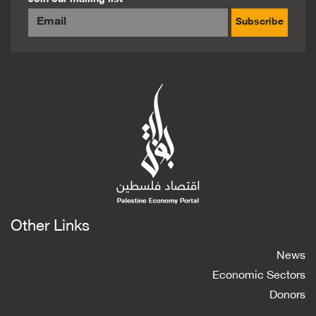
Subscribe
Other Links
News
Economic Sectors
Donors