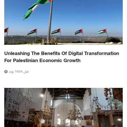
Unleashing The Benefits Of Digital Transformation
For Palestinian Economic Growth
قبل 1634 يوم