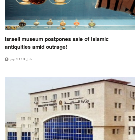
Israeli museum postpones sale of Islamic
antiquities amid outrage!
قبل 2110 يوم