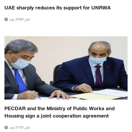
UAE sharply reduces its support for UNRWA
قبل 2006 يوم
PECDAR and the Ministry of Public Works and
Housing sign a joint cooperation agreement
قبل 2103 يوم