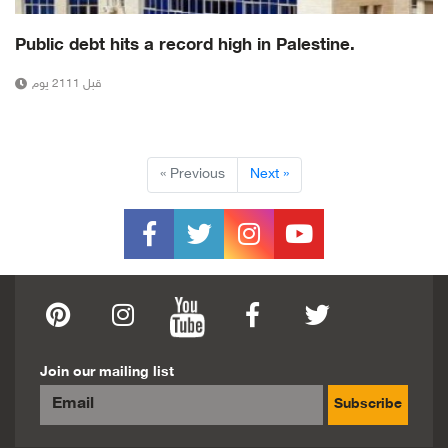
Public debt hits a record high in Palestine.
قبل 2111 يوم
« Previous
Next »
Join our mailing list
Subscribe