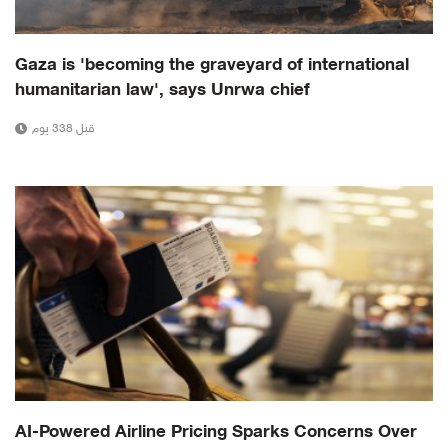
Gaza is 'becoming the graveyard of international
humanitarian law', says Unrwa chief
قبل 338 يوم
AI-Powered Airline Pricing Sparks Concerns Over