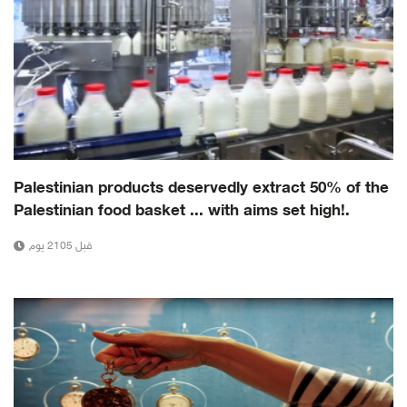
Palestinian products deservedly extract 50% of the
Palestinian food basket ... with aims set high!.
قبل 2105 يوم