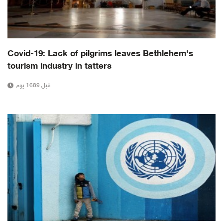
Covid-19: Lack of pilgrims leaves Bethlehem's
tourism industry in tatters
قبل 1689 يوم