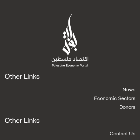
Other Links
News
Economic Sectors
Donors
Other Links
Contact Us