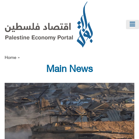
Home »
Main News