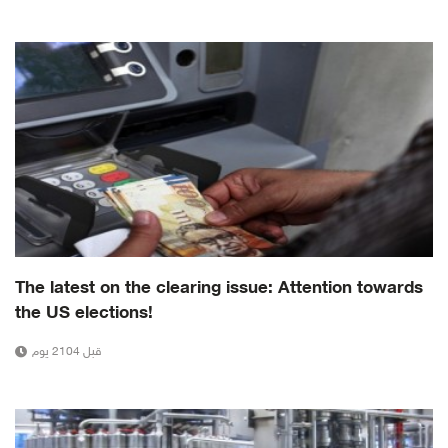
The latest on the clearing issue: Attention towards
the US elections!
قبل 2104 يوم