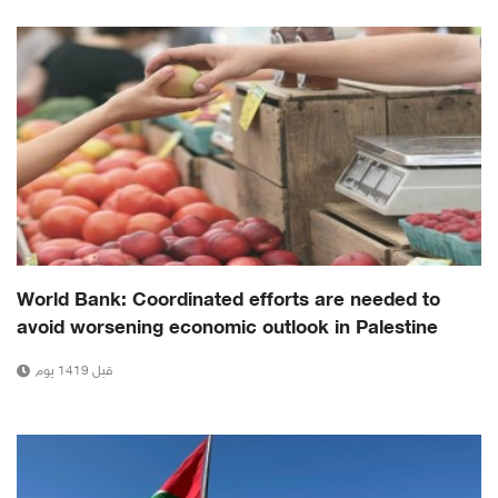
World Bank: Coordinated efforts are needed to
avoid worsening economic outlook in Palestine
قبل 1419 يوم