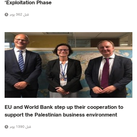
‘Exploitation Phase
قبل 362 يوم
EU and World Bank step up their cooperation to
support the Palestinian business environment
قبل 1390 يوم